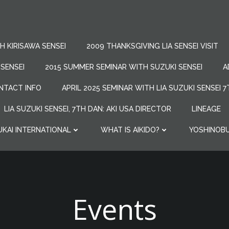
 KIRISAWA SENSEI
2009 THANKSGIVING LIA SENSEI VISIT
 SENSEI
2015 SUMMER SEMINAR WITH SUZUKI SENSEI
A
NTACT INFO
APRIL 2025 SEMINAR WITH LIA SUZUKI SENSEI 
LIA SUZUKI SENSEI, 7TH DAN: AKI USA DIRECTOR
LINEAGE
UKAI INTERNATIONAL
WHAT IS AIKIDO?
YOSHINOBU
Events