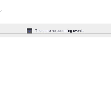
There are no upcoming events.
Notice