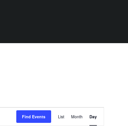
E
Find Events
List
Month
Day
v