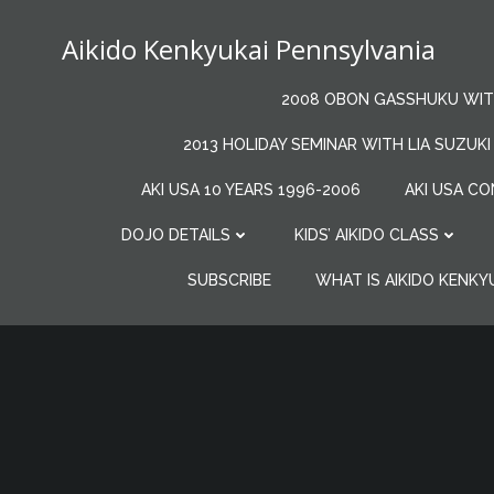
Skip
to
Aikido Kenkyukai Pennsylvania
content
2008 OBON GASSHUKU WITH
2013 HOLIDAY SEMINAR WITH LIA SUZUKI
AKI USA 10 YEARS 1996-2006
AKI USA CO
DOJO DETAILS
KIDS’ AIKIDO CLASS
SUBSCRIBE
WHAT IS AIKIDO KENKY