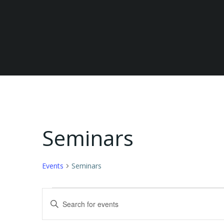
Seminars
Events
Seminars
Events
E
Enter
Keyword.
for
v