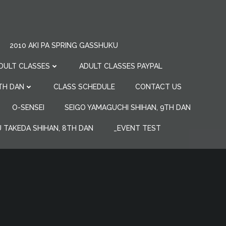
2010 AKI PA SPRING GASSHUKU
DULT CLASSES
ADULT CLASSES PAYPAL
7TH DAN
CLASS SCHEDULE
CONTACT US
O-SENSEI
SEIGO YAMAGUCHI SHIHAN, 9TH DAN
 TAKEDA SHIHAN, 8TH DAN
_EVENT TEST