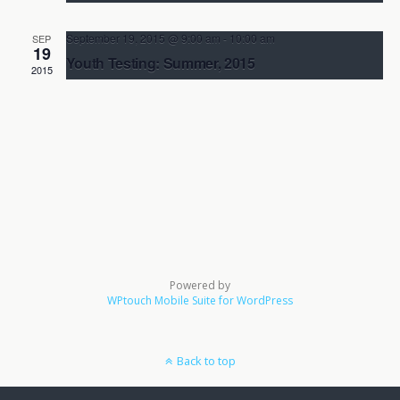
Aikido Kenkyukai Pennsylvania
1458 County Line Rd. Unit G,
Huntington Valley
September 19, 2015 @ 9:00 am
-
10:00 am
SEP
19
Youth Testing: Summer, 2015
2015
Aikido Kenkyukai Pennsylvania
1458 County Line Rd. Unit G,
Huntington Valley
Powered by
WPtouch Mobile Suite for WordPress
Back to top