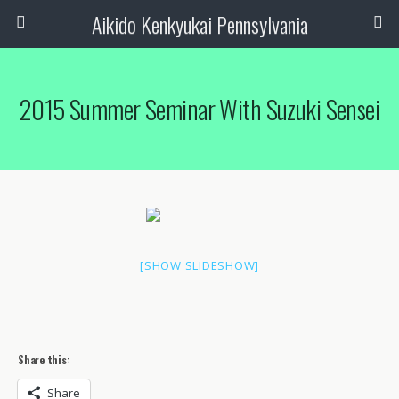
Aikido Kenkyukai Pennsylvania
2015 Summer Seminar With Suzuki Sensei
[SHOW SLIDESHOW]
Share this:
Share