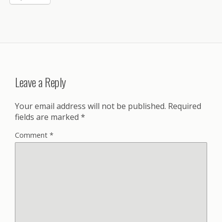
Leave a Reply
Your email address will not be published.
Required
fields are marked
*
Comment
*