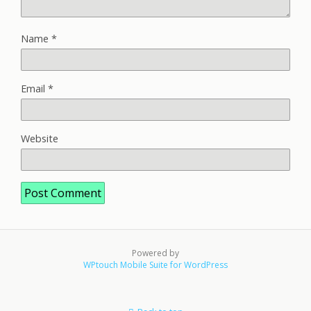
Name
*
Email
*
Website
Powered by
WPtouch Mobile Suite for WordPress